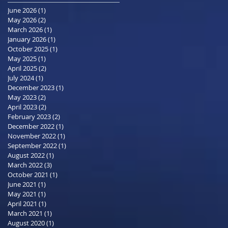
June 2026
(1)
1 post
May 2026
(2)
2 posts
March 2026
(1)
1 post
January 2026
(1)
1 post
October 2025
(1)
1 post
May 2025
(1)
1 post
April 2025
(2)
2 posts
July 2024
(1)
1 post
December 2023
(1)
1 post
May 2023
(2)
2 posts
April 2023
(2)
2 posts
February 2023
(2)
2 posts
December 2022
(1)
1 post
November 2022
(1)
1 post
September 2022
(1)
1 post
August 2022
(1)
1 post
March 2022
(3)
3 posts
October 2021
(1)
1 post
June 2021
(1)
1 post
May 2021
(1)
1 post
April 2021
(1)
1 post
March 2021
(1)
1 post
August 2020
(1)
1 post