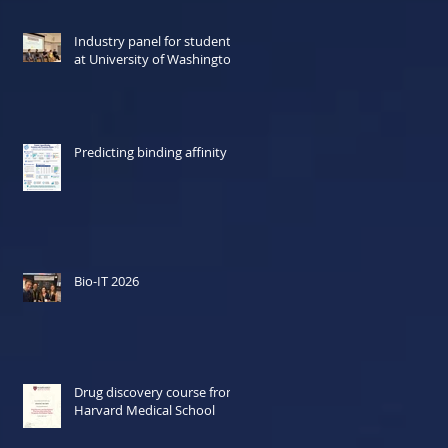
Industry panel for students
at University of Washington
Predicting binding affinity
Bio-IT 2026
Drug discovery course from
Harvard Medical School