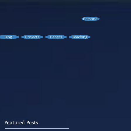
Personal
Blog
Projects
Papers
Teaching
Featured Posts