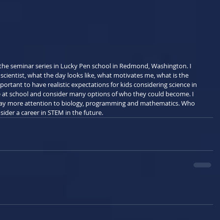
t the seminar series in Lucky Pen school in Redmond, Washington. I 
 scientist, what the day looks like, what motivates me, what is the 
mportant to have realistic expectations for kids considering science in 
re at school and consider many options of who they could become. I 
ay more attention to biology, programming and mathematics. Who 
der a career in STEM in the future.