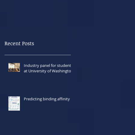
Recent Posts
Industry panel for students
at University of Washington
Predicting binding affinity