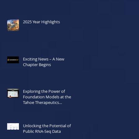
2025 Year Highlights
Exciting News – A New
Chapter Begins
Exploring the Power of
Foundation Models at the
Tahoe Therapeutics
Hackathon
Unlocking the Potential of
Public RNA-Seq Data