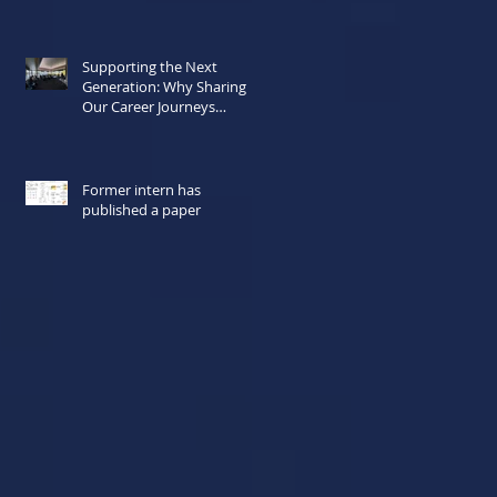
Supporting the Next
Generation: Why Sharing
Our Career Journeys
Matters Now More Than
Ever
Former intern has
published a paper