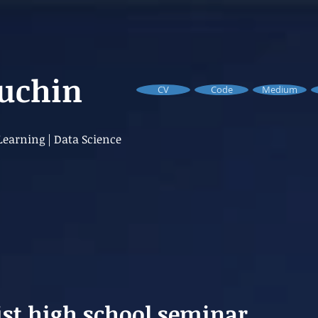
Buchin
CV
Code
Medium
earning | Data Science
ist high school seminar