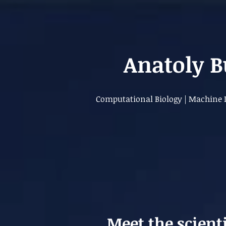
Anatoly 
Computational Biology | Machine L
Meet the scient