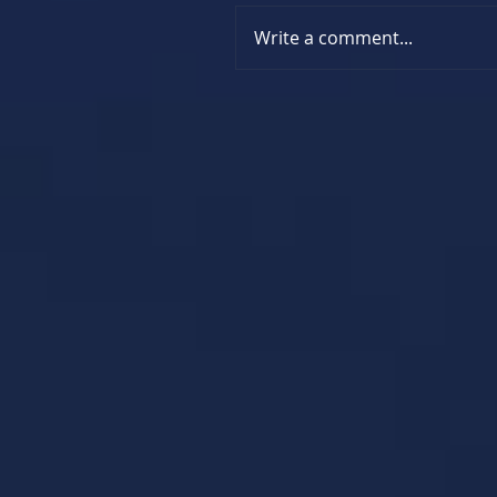
Write a comment...