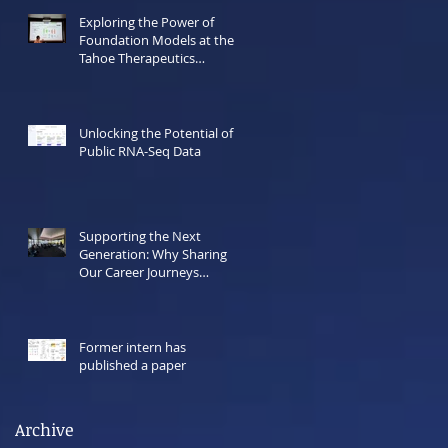
Exploring the Power of
Foundation Models at the
Tahoe Therapeutics
Hackathon
Unlocking the Potential of
Public RNA-Seq Data
Supporting the Next
Generation: Why Sharing
Our Career Journeys
Matters Now More Than
Ever
Former intern has
published a paper
Archive