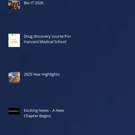
Bio-IT 2026
Drug discovery course from
Harvard Medical School
2025 Year Highlights
Exciting News – A New
Chapter Begins