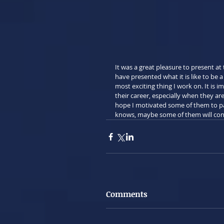
It was a great pleasure to present a
have presented what it is like to be a
most exciting thing I work on. It is i
their career, especially when they a
hope I motivated some of them to p
knows, maybe some of them will consi
Comments