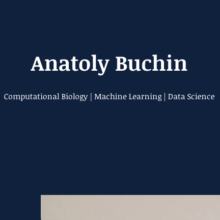
Anatoly Buchin
Computational Biology | Machine Learning | Data Science