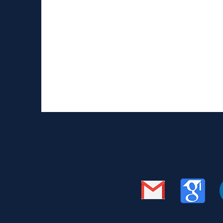
Talking about epilepsy 
Recently I had a talk with 10 year old Drew M
circumstances his mother is suffering from...