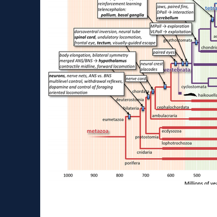
About human and mous