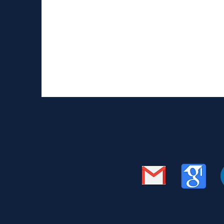
Image source: https://link.springer.com/arti
prepared the manuscript for bioarxiv and sub