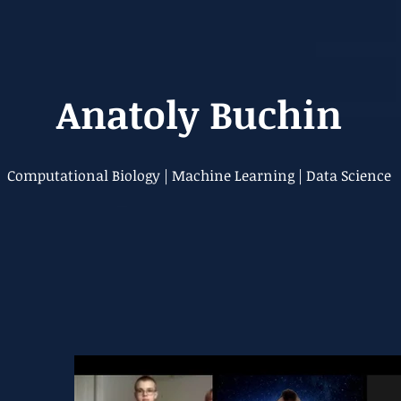
Anatoly Buchin
Computational Biology | Machine Learning | Data Science