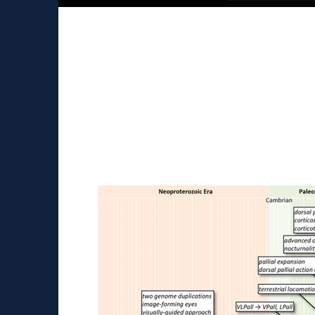
Talking about neurosci
kids
Presentation During the COVID-19 lock-down I
the career in neuroscience. It is always...