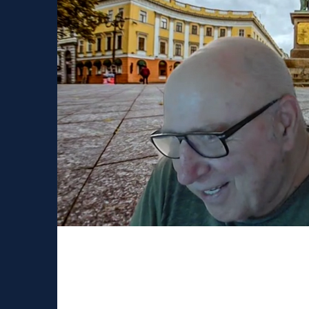
Russian speaking neur
Since SfN is cancelled this year due to covid, we decided to connect with Russian-speaking
neuroscientists leaving abroad. Over the...