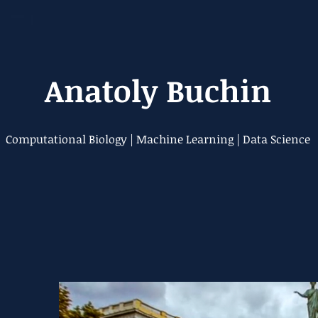
Anatoly Buchin
Computational Biology | Machine Learning | Data Science