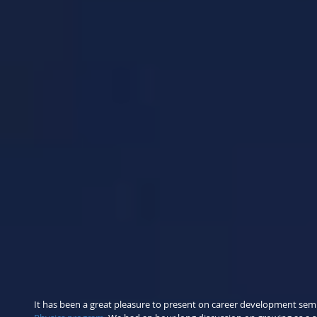
It has been a great pleasure to present on career development semin