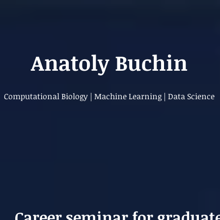
Anatoly Buchin
Computational Biology | Machine Learning | Data Science
Career seminar for graduat