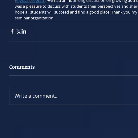
Physics program
. We had an hour long discussion on growing as a sc
was a pleasure to discuss with students their perspectives and share
hope all students will succeed and find a good place. Thank you my
seminar organization.
Comments
Write a comment...