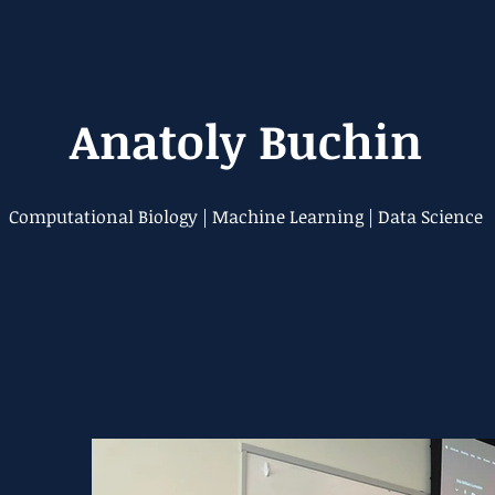
Anatoly Buchin
Computational Biology | Machine Learning | Data Science