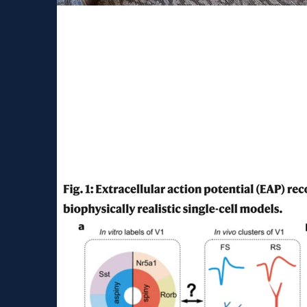
Career symposium at c
neuroscience center
It was a great pleasure to share the insights 
we do at Cajal Neuroscience. The symposium.