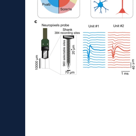
Paper about extracellul
Our paper has been published in Nature Co
https://www.nature.com/articles/s41467-023
fbclid=IwAR3PkrsdswvH4Cyfy0TWZk...