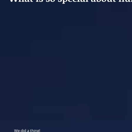
We did a thing!