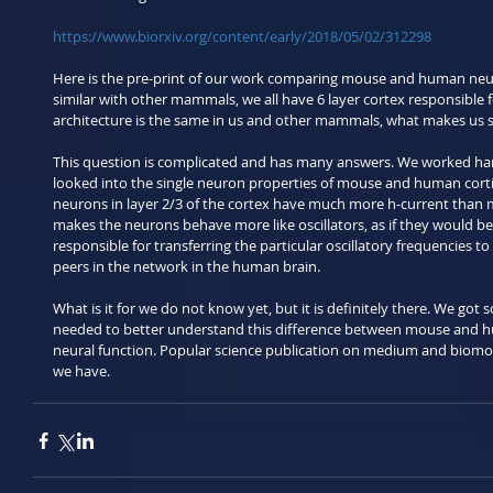
https://www.biorxiv.org/content/early/2018/05/02/312298
Here is the pre-print of our work comparing mouse and human neur
similar with other mammals, we all have 6 layer cortex responsible fo
architecture is the same in us and other mammals, what makes us s
This question is complicated and has many answers. We worked hard
looked into the single neuron properties of mouse and human cort
neurons in layer 2/3 of the cortex have much more h-current than m
makes the neurons behave more like oscillators, as if they would be
responsible for transferring the particular oscillatory frequencies to 
peers in the network in the human brain.
What is it for we do not know yet, but it is definitely there. We got
needed to better understand this difference between mouse and hu
neural function. Popular science publication on medium and biomol
we have.