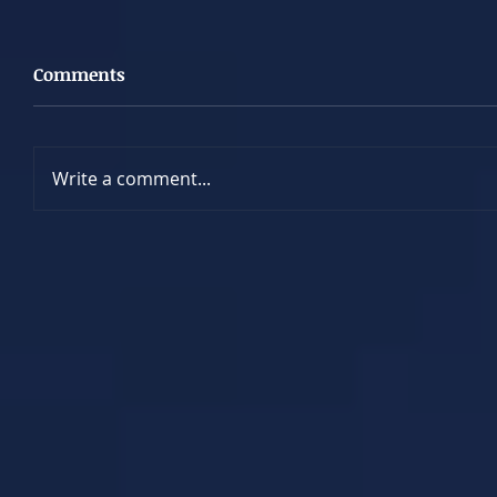
Comments
Write a comment...