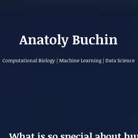
Anatoly Buchin
Computational Biology | Machine Learning | Data Science
What is so special about h