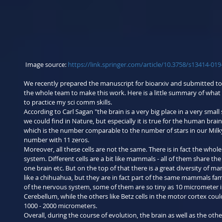
 Image source: 
https://link.springer.com/article/10.3758/s13414-01
We recently prepared the manuscript for bioarxiv and submitted to t
the whole team to make this work. Here is a little summary of what 
to practice my sci comm skills.
According to Carl Sagan "the brain is a very big place in a very small 
we could find in Nature, but especially it is true for the human brain. 
which is the number comparable to the number of stars in our Milky
number with 11 zeros.
Moreover, all these cells are not the same. There is in fact the whole
system. Different cells are a bit like mammals - all of them share the
one brain etc. But on the top of that there is a great diversity of 
like a chihuahua, but they are in fact part of the same mammals fam
of the nervous system, some of them are so tiny as 10 micrometer in
Cerebellum, while the others like Betz cells in the motor cortex coul
1000 - 2000 micrometers.
Overall, during the course of evolution, the brain as well as the othe