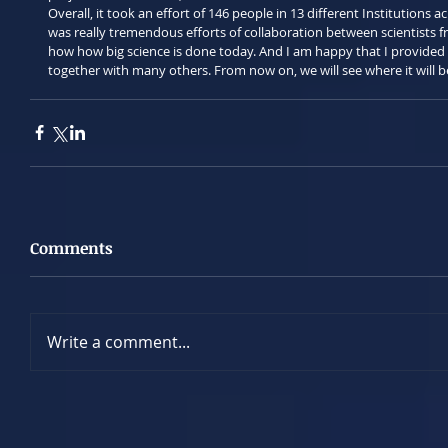
Overall, it took an effort of 146 people in 13 different Institutions a
was really tremendous efforts of collaboration between scientists fro
how how big science is done today. And I am happy that I provided 
together with many others. From now on, we will see where it will b
Comments
Write a comment...