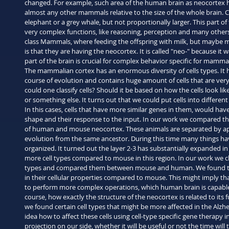
changed. For example, such area of the human brain as neocorte
almost any other mammals relative to the size of the whole brain. Cor
elephant or a grey whale, but not proportionally larger. This part of 
very complex functions, like reasoning, perception and many others.
class Mammals, where feeding the offspring with milk, but maybe 
is that they are having the neocortex. It is called "neo-" because it
part of the brain is crucial for complex behavior specific for mamma
The mammalian cortex has an enormous diversity of cells types. It 
course of evolution and contains huge amount of cells that are very
could one classify cells? Should it be based on how the cells look lik
or something else. It turns out that we could put cells into differe
In this cases, cells that have more similar genes in them, would have
shape and their response to the input. In our work we compared the 
of human and mouse neocortex. These animals are separated by app
evolution from the same ancestor. During this time many things hav
organized. It turned out the layer 2-3 has substantially expanded i
more cell types compared to mouse in this region. In our work we cha
types and compared them between mouse and human. We found that
in their cellular properties compared to mouse. This might imply t
to perform more complex operations, which human brain is capable of
course, how exactly the structure of the neocortex is related to its
we found certain cell types that might be more affected in the Alzhe
idea how to affect these cells using cell-type specific gene therapy i
projection on our side, whether it will be useful or not the time will te