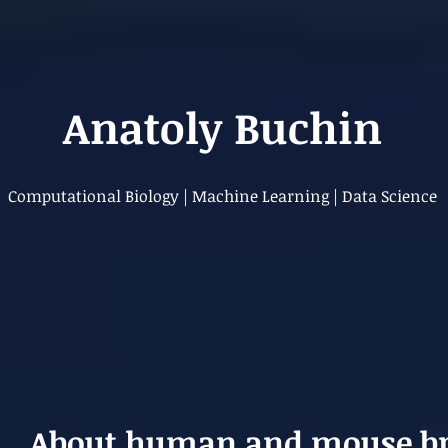
Anatoly Buchin
Computational Biology | Machine Learning | Data Science
About human and mouse br