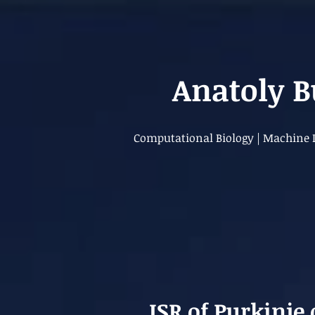
Anatoly 
Computational Biology | Machine L
ISR of Purkinje 