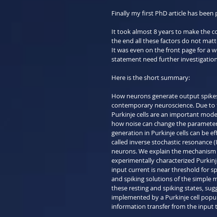
Finally my first PhD article has been 
It took almost 8 years to make the c
the end all these factors do not matte
It was even on the front page for a we
statement need further investigation
Here is the short summary:
How neurons generate output spikes i
contemporary neuroscience. Due to the
Purkinje cells are an important mod
how noise can change the parameters
generation in Purkinje cells can be eff
called inverse stochastic resonance (
neurons. We explain the mechanism u
experimentally characterized Purkinje
input current is near threshold for s
and spiking solutions of the simple m
these resting and spiking states, sug
implemented by a Purkinje cell populat
information transfer from the input t