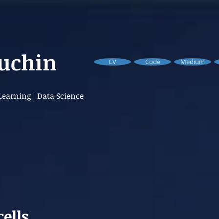
Buchin
CV
Code
Medium
earning | Data Science
cells