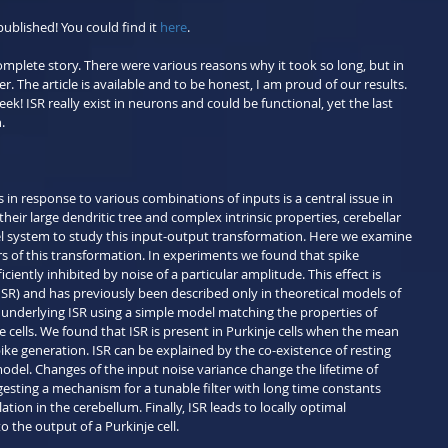
published! You could find it 
here
.
omplete story. There were various reasons why it took so long, but in 
r. The article is available and to be honest, I am proud of our results. 
ek! ISR really exist in neurons and could be functional, yet the last 
.
n response to various combinations of inputs is a central issue in 
ir large dendritic tree and complex intrinsic properties, cerebellar 
el system to study this input-output transformation. Here we examine 
 of this transformation. In experiments we found that spike 
iciently inhibited by noise of a particular amplitude. This effect is 
ISR) and has previously been described only in theoretical models of 
nderlying ISR using a simple model matching the properties of 
 cells. We found that ISR is present in Purkinje cells when the mean 
pike generation. ISR can be explained by the co-existence of resting 
odel. Changes of the input noise variance change the lifetime of 
gesting a mechanism for a tunable filter with long time constants 
ion in the cerebellum. Finally, ISR leads to locally optimal 
o the output of a Purkinje cell.