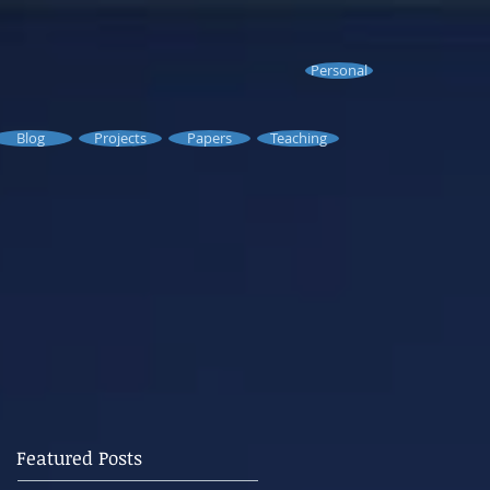
Personal
Blog
Projects
Papers
Teaching
Featured Posts