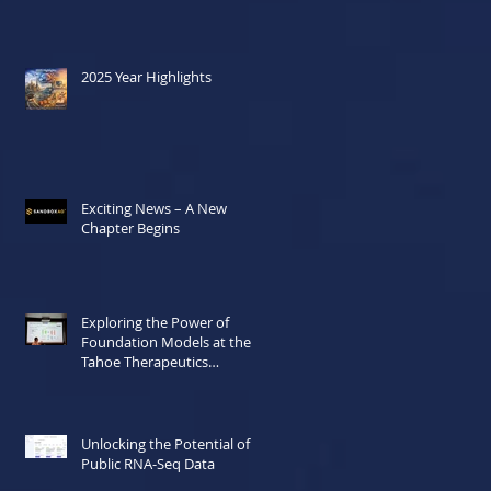
2025 Year Highlights
Exciting News – A New
Chapter Begins
Exploring the Power of
Foundation Models at the
Tahoe Therapeutics
Hackathon
Unlocking the Potential of
Public RNA-Seq Data