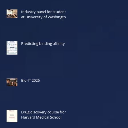
Industry panel for students
at University of Washington
Predicting binding affinity
Bio-IT 2026
Drug discovery course from
Harvard Medical School