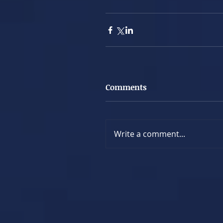
Comments
Write a comment...