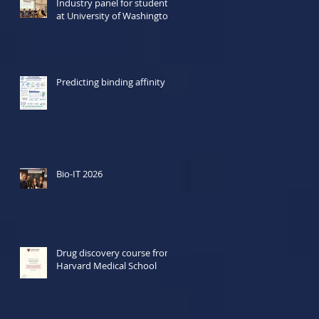
Industry panel for students
at University of Washington
Predicting binding affinity
Bio-IT 2026
Drug discovery course from
Harvard Medical School