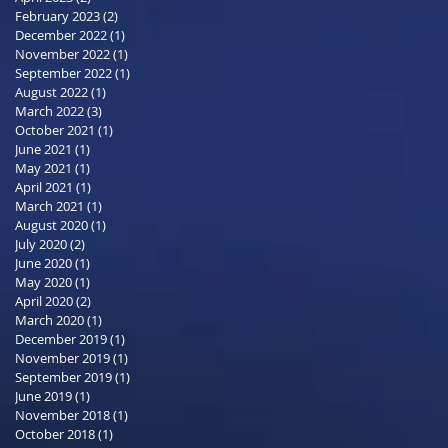
February 2023
(2)
2 posts
December 2022
(1)
1 post
November 2022
(1)
1 post
September 2022
(1)
1 post
August 2022
(1)
1 post
March 2022
(3)
3 posts
October 2021
(1)
1 post
June 2021
(1)
1 post
May 2021
(1)
1 post
April 2021
(1)
1 post
March 2021
(1)
1 post
August 2020
(1)
1 post
July 2020
(2)
2 posts
June 2020
(1)
1 post
May 2020
(1)
1 post
April 2020
(2)
2 posts
March 2020
(1)
1 post
December 2019
(1)
1 post
November 2019
(1)
1 post
September 2019
(1)
1 post
June 2019
(1)
1 post
November 2018
(1)
1 post
October 2018
(1)
1 post