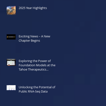
2025 Year Highlights
Exciting News – A New
Chapter Begins
Exploring the Power of
Foundation Models at the
Tahoe Therapeutics
Hackathon
Unlocking the Potential of
Public RNA-Seq Data