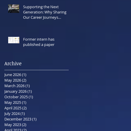
Supporting the Next
Generation: Why Sharing
Our Career Journeys
Matters Now More Than
Ever
Former intern has
published a paper
Archive
June 2026
(1)
1 post
May 2026
(2)
2 posts
March 2026
(1)
1 post
January 2026
(1)
1 post
October 2025
(1)
1 post
May 2025
(1)
1 post
April 2025
(2)
2 posts
July 2024
(1)
1 post
December 2023
(1)
1 post
May 2023
(2)
2 posts
April 2023
(2)
2 posts