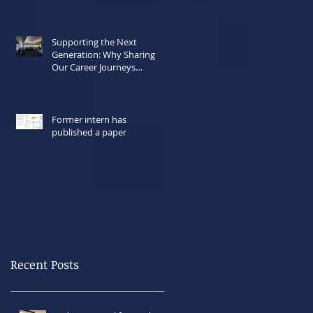
Supporting the Next
Generation: Why Sharing
Our Career Journeys
Matters Now More Than
Ever
Former intern has
published a paper
Recent Posts