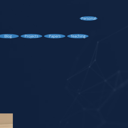
Personal
Blog
Projects
Papers
Teaching