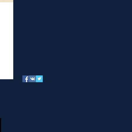
of
ectome
njoyed
ncluding
tudents
oscience: