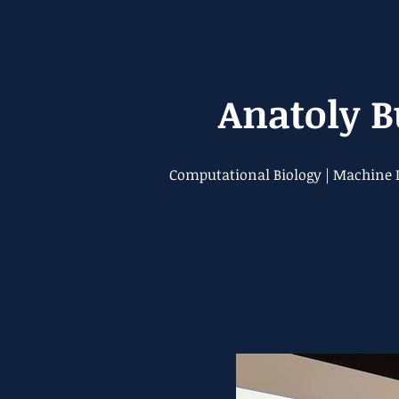
Anatoly 
Computational Biology | Machine L