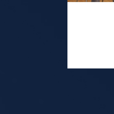
Industry pa
Washingto
It was a great pleasu
conference, organiz
sharing my journey f
my current work at S
about the many diffe
from wearable neurot