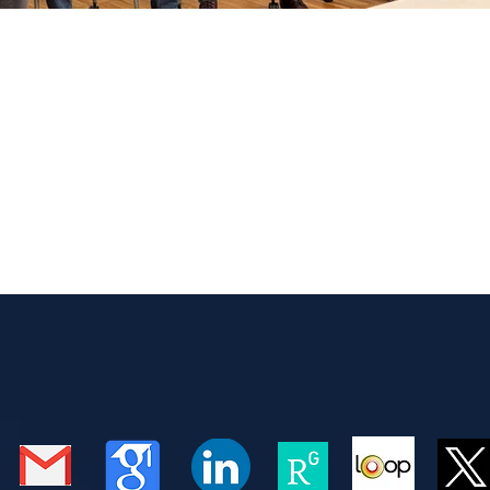
nel for students at University 
n
re to participate in the industry panel at the one-day Conn
ed by the UW Computational Neuroscience Center (CNC). I e
rom computational neuroscience to biotechnology and AI, i
andboxAQ. It was especially meaningful to speak with the s
rent career paths that can follow graduate training in neur
echnology, to AI and deep lea