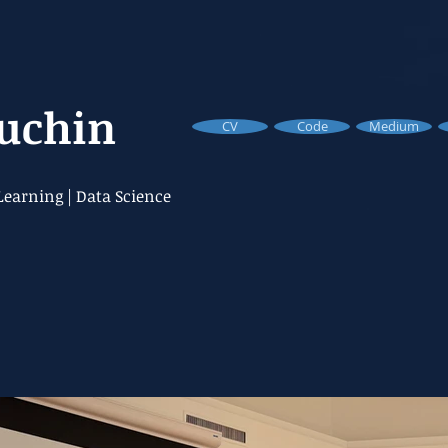
Buchin
CV
Code
Medium
earning | Data Science